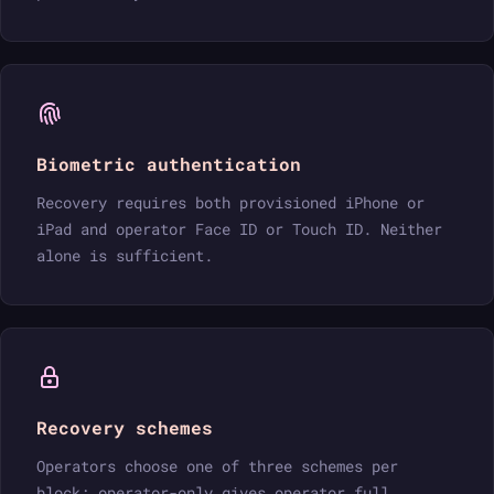
Biometric authentication
Recovery requires both provisioned iPhone or
iPad and operator Face ID or Touch ID. Neither
alone is sufficient.
Recovery schemes
Operators choose one of three schemes per
block: operator-only gives operator full