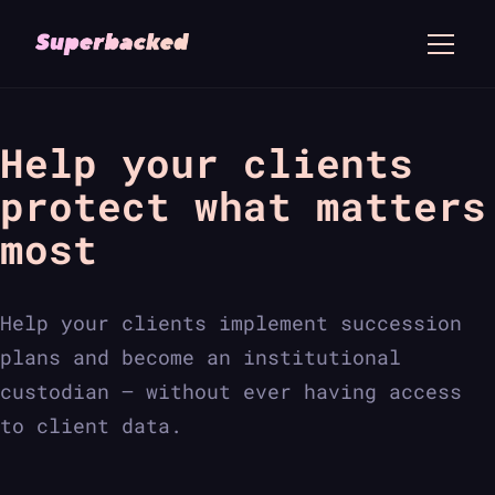
Help your clients
protect what matters
most
Help your clients implement succession
plans and become an institutional
custodian — without ever having access
to client data.