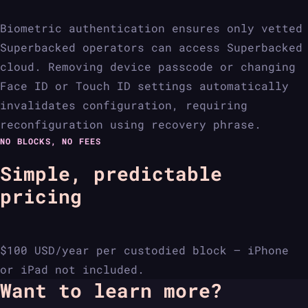
Biometric authentication ensures only vetted
Superbacked operators can access Superbacked
cloud. Removing device passcode or changing
Face ID or Touch ID settings automatically
invalidates configuration, requiring
reconfiguration using recovery phrase.
NO BLOCKS, NO FEES
Simple, predictable
pricing
$100 USD/year per custodied block — iPhone
or iPad not included.
Want to learn more?