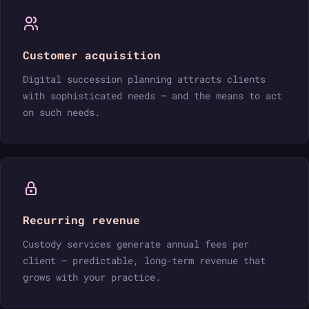
Customer acquisition
Digital succession planning attracts clients
with sophisticated needs — and the means to act
on such needs.
Recurring revenue
Custody services generate annual fees per
client — predictable, long-term revenue that
grows with your practice.