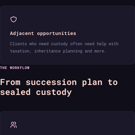
Adjacent opportunities
Clients who need custody often need help with
taxation, inheritance planning and more.
THE WORKFLOW
From succession plan to
sealed custody