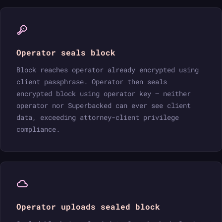
Operator seals block
Block reaches operator already encrypted using
client passphrase. Operator then seals
encrypted block using operator key — neither
operator nor Superbacked can ever see client
data, exceeding attorney-client privilege
compliance.
Operator uploads sealed block