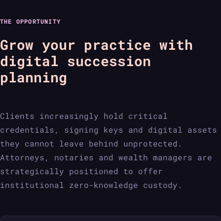
THE OPPORTUNITY
Grow your practice with
digital succession
planning
Clients increasingly hold critical
credentials, signing keys and digital assets
they cannot leave behind unprotected.
Attorneys, notaries and wealth managers are
strategically positioned to offer
institutional zero-knowledge custody.