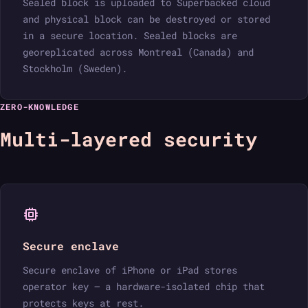
Sealed block is uploaded to Superbacked cloud
and physical block can be destroyed or stored
in a secure location. Sealed blocks are
georeplicated across Montreal (Canada) and
Stockholm (Sweden).
ZERO-KNOWLEDGE
Multi-layered security
Secure enclave
Secure enclave of iPhone or iPad stores
operator key — a hardware-isolated chip that
protects keys at rest.