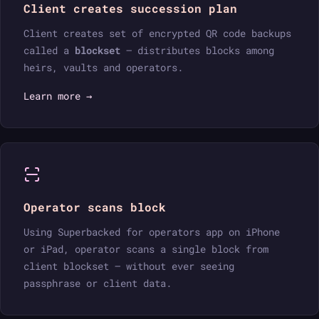
Client creates succession plan
Client creates set of encrypted QR code backups
called a
blockset
— distributes blocks among
heirs, vaults and operators.
Learn more →
Operator scans block
Using Superbacked for operators app on iPhone
or iPad, operator scans a single block from
client blockset — without ever seeing
passphrase or client data.