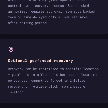
control over recovery process, Superbacked-
authorized requires approval from Superbacked
team or time-delayed only allows retrieval
after waiting period.
Optional geofenced recovery
Recovery can be restricted to specific location
— geofenced to office or other secure location
so operator cannot be forced to initiate
recovery or retrieve block from insecure
location.