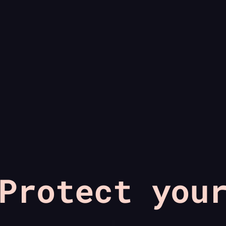
Protect you