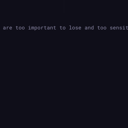
|
 are too important to lose and too sensi