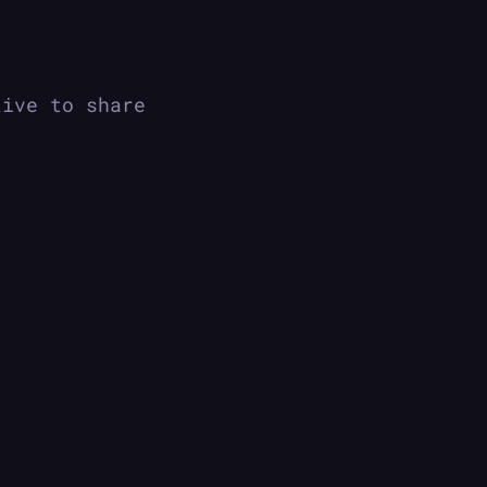
tive to share