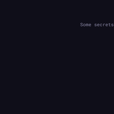
Some secrets