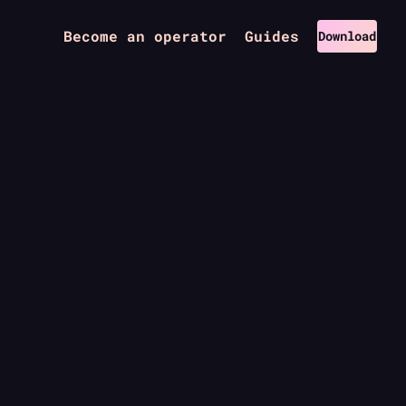
Become an operator
Guides
Download