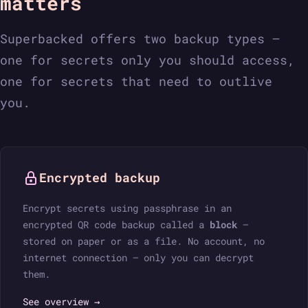
matters
Superbacked offers two backup types —
one for secrets only you should access,
one for secrets that need to outlive
you.
Encrypted backup
Encrypt secrets using passphrase in an
encrypted QR code backup called a
block
—
stored on paper or as a file. No account, no
internet connection — only you can decrypt
them.
See overview →