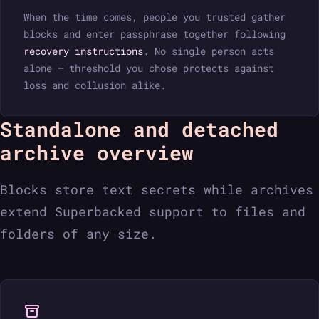
When the time comes, people you trusted gather
blocks and enter passphrase together following
recovery instructions
. No single person acts
alone — threshold you chose protects against
loss and collusion alike.
Standalone and detached
archive overview
Blocks store text secrets while archives
extend Superbacked support to files and
folders of any size.