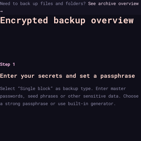
Need to back up files and folders?
See archive overview
→
Encrypted backup overview
Step 1
Enter your secrets and set a passphrase
Select “Single block” as backup type. Enter master
passwords, seed phrases or other sensitive data. Choose
a strong passphrase or use built-in generator.