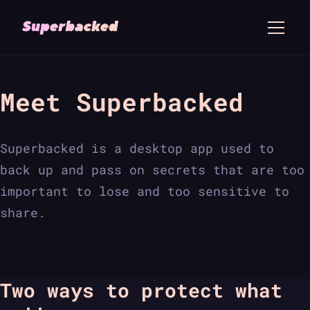
Meet Superbacked
Superbacked is a desktop app used to
back up and pass on secrets that are too
important to lose and too sensitive to
share.
Two ways to protect what