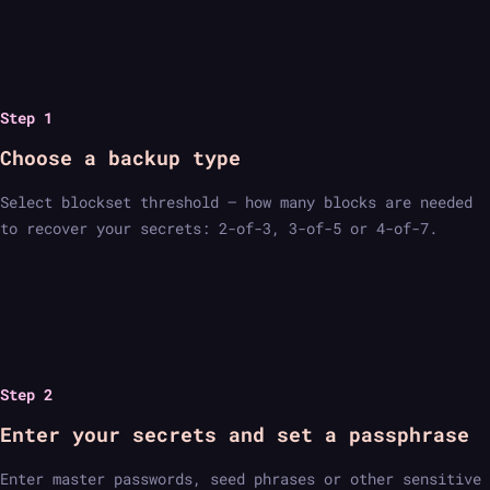
Step 1
Choose a backup type
Select blockset threshold — how many blocks are needed
to recover your secrets: 2-of-3, 3-of-5 or 4-of-7.
Step 2
Enter your secrets and set a passphrase
Enter master passwords, seed phrases or other sensitive