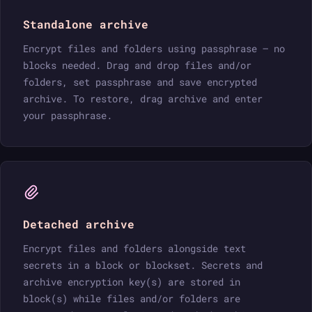
Standalone archive
Encrypt files and folders using passphrase — no
blocks needed. Drag and drop files and/or
folders, set passphrase and save encrypted
archive. To restore, drag archive and enter
your passphrase.
Detached archive
Encrypt files and folders alongside text
secrets in a block or blockset. Secrets and
archive encryption key(s) are stored in
block(s) while files and/or folders are