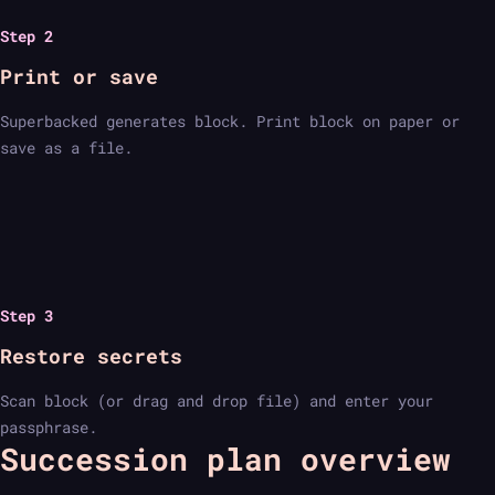
Step 2
Print or save
Superbacked generates block. Print block on paper or
save as a file.
Step 3
Restore secrets
Scan block (or drag and drop file) and enter your
passphrase.
Succession plan overview