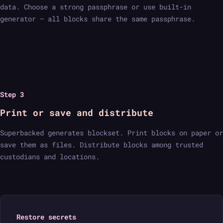
data. Choose a strong passphrase or use built-in
generator — all blocks share the same passphrase.
Step 3
Print or save and distribute
Superbacked generates blockset. Print blocks on paper or
save them as files. Distribute blocks among trusted
custodians and locations.
Restore secrets