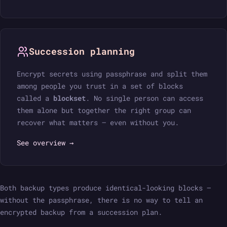
Succession planning
Encrypt secrets using passphrase and split them
among people you trust in a set of blocks
called a
blockset
. No single person can access
them alone but together the right group can
recover what matters — even without you.
See overview →
Both backup types produce identical-looking blocks —
without the passphrase, there is no way to tell an
encrypted backup from a succession plan.